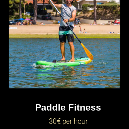
Paddle Fitness
30€ per hour