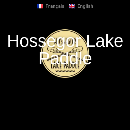
Français
English
Hossegor Lake
Paddle