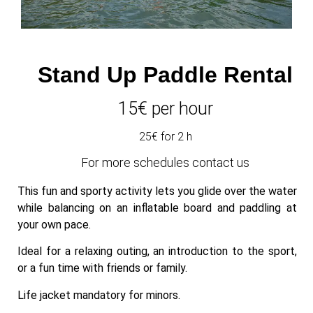
Stand Up Paddle Rental
15€ per hour
25€ for 2 h
For more schedules contact us
This fun and sporty activity lets you glide over the water
while balancing on an inflatable board and paddling at
your own pace.
Ideal for a relaxing outing, an introduction to the sport,
or a fun time with friends or family.
Life jacket mandatory for minors.