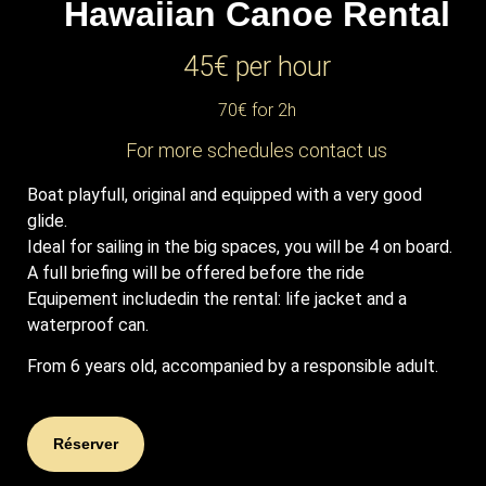
Hawaiian Canoe
Rental
45€ per hour
70€ for 2h
For more schedules contact us
Boat playfull, original and equipped with a very good
glide.
Ideal for sailing in the big spaces, you will be 4 on board.
A full briefing will be offered before the ride
Equipement includedin the rental: life jacket and a
waterproof can.
From 6 years old, accompanied by a responsible adult.
Réserver