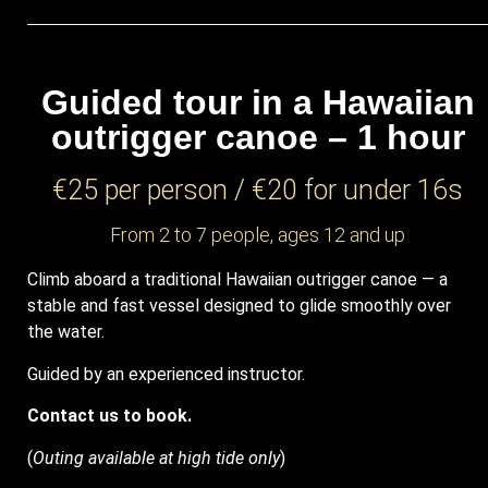
Guided tour in a Hawaiian
outrigger canoe – 1 hour
€25 per person / €20 for under 16s
From 2 to 7 people, ages 12 and up
Climb aboard a traditional Hawaiian outrigger canoe — a
stable and fast vessel designed to glide smoothly over
the water.
Guided by an experienced instructor.
Contact us to book.
(
Outing available at high tide only
)