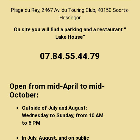
Plage du Rey, 2467 Av. du Touring Club, 40150 Soorts-
Hossegor
On site you will find a parking and a restaurant ”
Lake House”
07.84.55.44.79
Open from mid-April to mid-
October:
Outside of July and August:
Wednesday to Sunday, from 10 AM
to 6 PM
In July, August, and on public