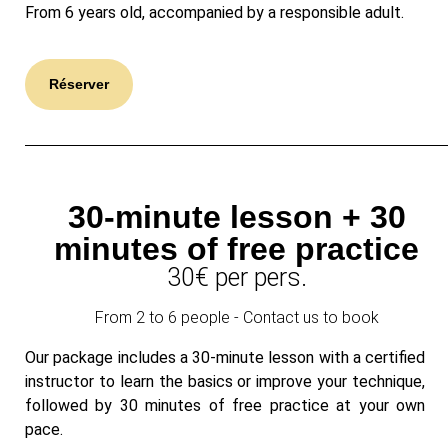
From 6 years old, accompanied by a responsible adult.
Réserver
30-minute lesson + 30
minutes of free practice
30€ per pers.
From 2 to 6 people - Contact us to book
Our package includes a 30-minute lesson with a certified
instructor to learn the basics or improve your technique,
followed by 30 minutes of free practice at your own
pace.