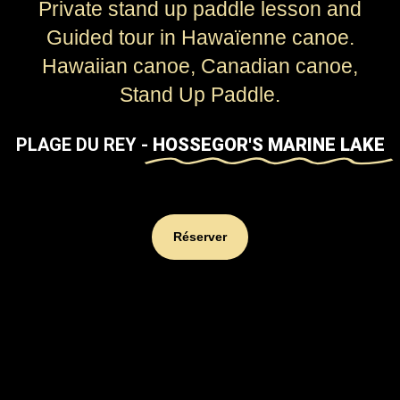
Private stand up paddle lesson and
Guided tour in Hawaïenne canoe.
Hawaiian canoe, Canadian canoe,
Stand Up Paddle.
PLAGE DU REY -
HOSSEGOR'S MARINE LAKE
Réserver