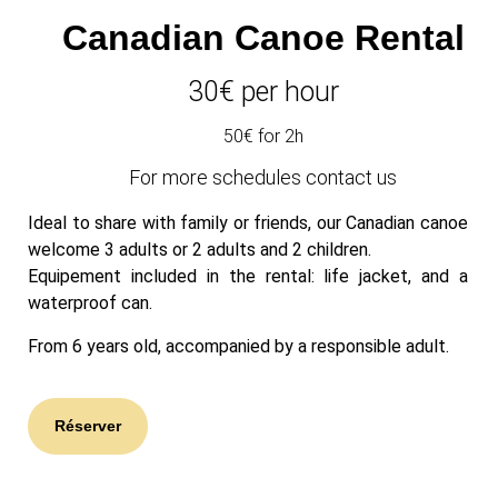
Canadian Canoe
Rental
30
€ per hour
50€ for 2h
For more schedules contact us
Ideal to share with family or friends, our Canadian canoe
welcome 3 adults or 2 adults and 2 children.
Equipement included in the rental: life jacket, and a
waterproof can.
From 6 years old, accompanied by a responsible adult.
Réserver