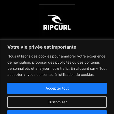
Votre vie privée est importante
Nous utilisons des cookies pour améliorer votre expérience
de navigation, proposer des publicités ou des contenus
personnalisés et analyser notre trafic. En cliquant sur « Tout
accepter », vous consentez à l’utilisation de cookies.
Accepter tout
Customiser