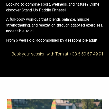
Looking to combine sport, wellness, and nature? Come
discover Stand-Up Paddle Fitness!
A full-body workout that blends balance, muscle
strengthening, and relaxation through adapted exercises,
accessible to all.
From 6 years old, accompanied by a responsible adult.
Book your session with Tom at +33 6 50 57 49 91