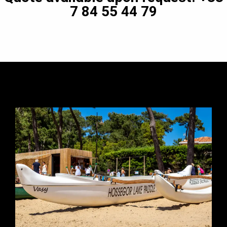
7 84 55 44 79