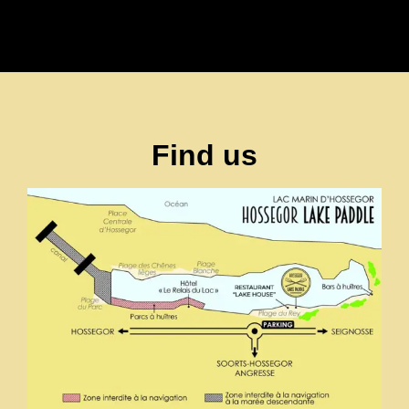
Find us