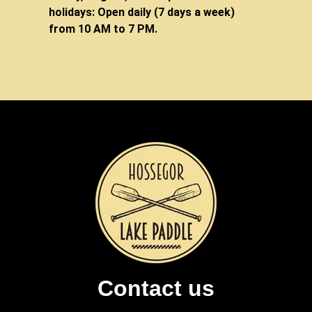
holidays: Open daily (7 days a week)
from 10 AM to 7 PM.
Contact us