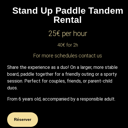
Stand Up Paddle Tandem
Rental
25€ per hour
40€ for 2h
For more schedules contact us
Share the experience as a duo!
On a larger, more stable
board, paddle together for a friendly outing or a sporty
session. Perfect for couples, friends, or parent-child
duos.
From 6 years old, accompanied by a responsible adult.
Réserver