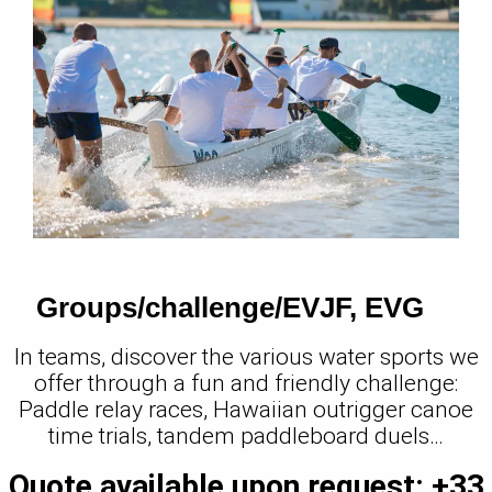
Groups/challenge/EVJF, EVG
In teams, discover the various water sports we
offer through a fun and friendly challenge:
Paddle relay races, Hawaiian outrigger canoe
time trials, tandem paddleboard duels…
Quote available upon request: +33