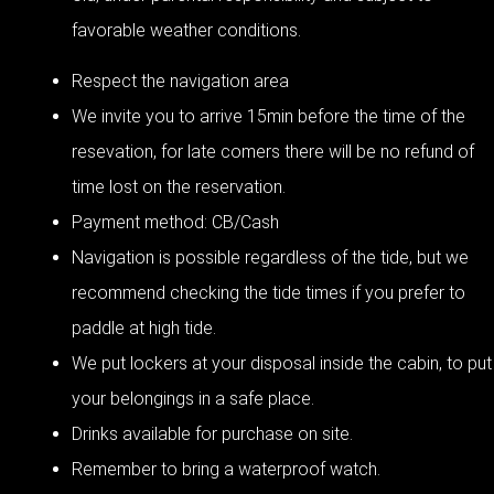
favorable weather conditions.
Respect the navigation area
We invite you to arrive 15min before the time of the
resevation, for late comers there will be no refund of
time lost on the reservation.
Payment method: CB/Cash
Navigation is possible regardless of the tide, but we
recommend checking the tide times if you prefer to
paddle at high tide.
We put lockers at your disposal inside the cabin, to put
your belongings in a safe place.
Drinks available for purchase on site.
Remember to bring a waterproof watch.