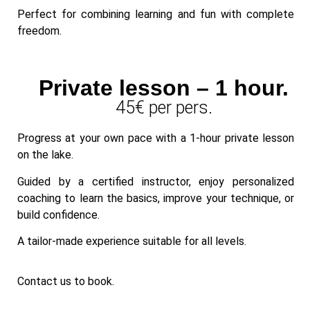
Perfect for combining learning and fun with complete
freedom.
Private lesson – 1 hour.
45€ per pers.
Progress at your own pace with a 1-hour private lesson
on the lake.
Guided by a certified instructor, enjoy personalized
coaching to learn the basics, improve your technique, or
build confidence.
A tailor-made experience suitable for all levels.
Contact us to book.