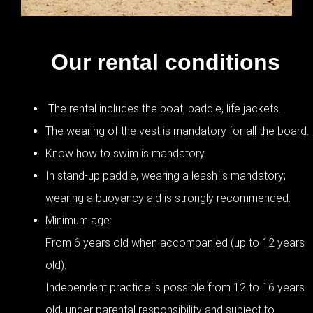
Our rental conditions
The rental includes the boat, paddle, life jackets.
The wearing of the vest is mandatory for all the board.
Know how to swim is mandatory
In stand-up paddle, wearing a leash is mandatory;
wearing a buoyancy aid is strongly recommended.
Minimum age:
From 6 years old when accompanied (up to 12 years
old).
Independent practice is possible from 12 to 16 years
old, under parental responsibility and subject to