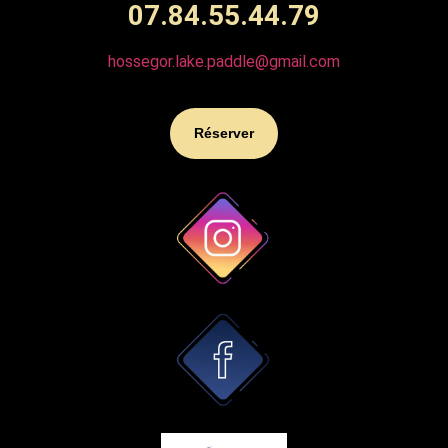
07.84.55.44.79
hossegor.lake.paddle@gmail.com
Réserver