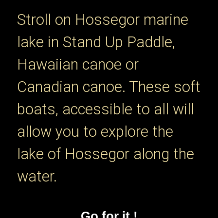
Stroll on Hossegor marine
lake in Stand Up Paddle,
Hawaiian canoe or
Canadian canoe. These soft
boats, accessible to all will
allow you to explore the
lake of Hossegor along the
water.
Go for it !