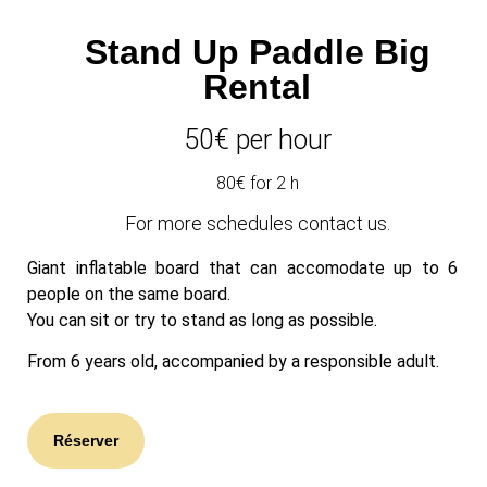
Stand Up Paddle Big
Rental
50
€ per hour
80€ for 2 h
For more schedules contact us.
Giant inflatable board that can accomodate up to 6
people on the same board.
You can sit or try to stand as long as possible.
From 6 years old, accompanied by a responsible adult.
Réserver