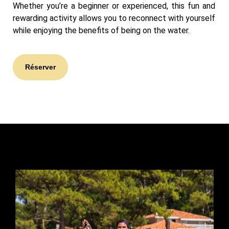
Whether you’re a beginner or experienced, this fun and
rewarding activity allows you to reconnect with yourself
while enjoying the benefits of being on the water.
Réserver