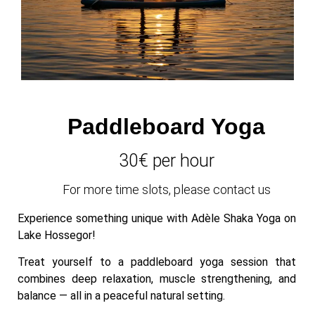
Paddleboard Yoga
30€ per hour
For more time slots, please contact us
Experience something unique with Adèle Shaka Yoga on
Lake Hossegor!
Treat yourself to a paddleboard yoga session that
combines deep relaxation, muscle strengthening, and
balance — all in a peaceful natural setting.